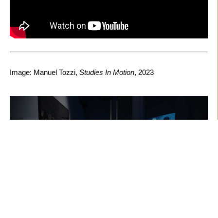
Image: Manuel Tozzi,
Studies In Motion
, 2023