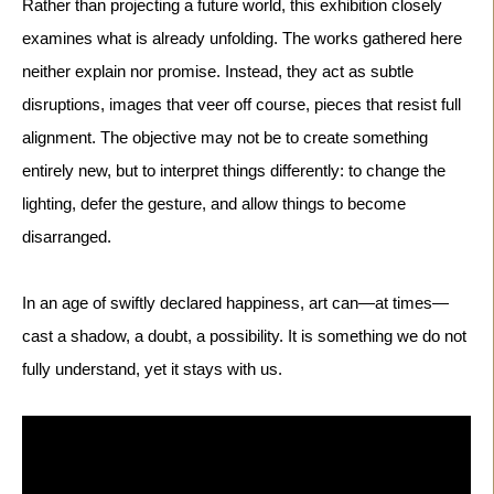
Rather than projecting a future world, this exhibition closely 
examines what is already unfolding. The works gathered here 
neither explain nor promise. Instead, they act as subtle 
disruptions, images that veer off course, pieces that resist full 
alignment. The objective may not be to create something 
entirely new, but to interpret things differently: to change the 
lighting, defer the gesture, and allow things to become 
In an age of swiftly declared happiness, art can—at times—
cast a shadow, a doubt, a possibility. It is something we do not 
fully understand, yet it stays with us.