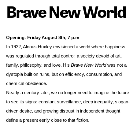
Brave New World
In 1932, Aldous Huxley envisioned a world where happiness
was regulated through total control: a society devoid of art,
family, philosophy, and love. His
Brave New World
was not a
dystopia built on ruins, but on efficiency, consumption, and
chemical obedience.
Nearly a century later, we no longer need to imagine the future 
to see its signs: constant surveillance, deep inequality, slogan-
driven desire, and growing distrust in independent thought 