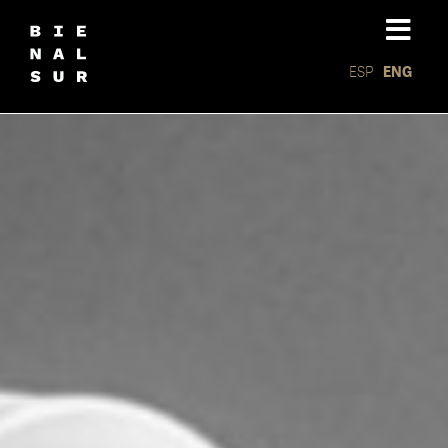
ESP
ENG