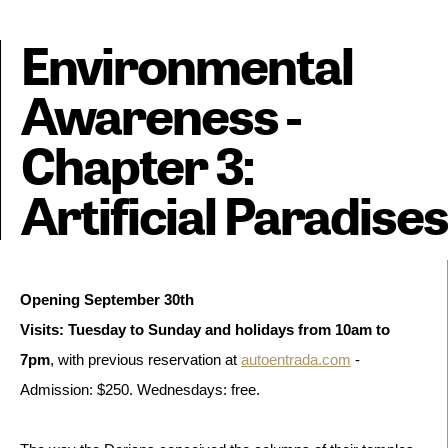
Environmental
Awareness -
Chapter 3:
Artificial Paradises
Opening September 30th
Visits: Tuesday to Sunday and holidays from 10am to 
7pm
, with previous reservation at 
autoentrada.com
 - 