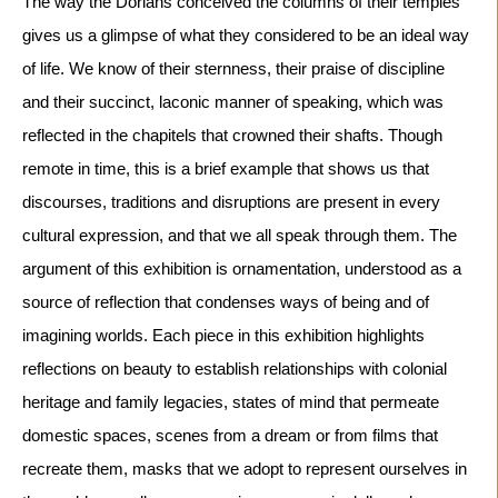
The way the Dorians conceived the columns of their temples 
gives us a glimpse of what they considered to be an ideal way 
of life. We know of their sternness, their praise of discipline 
and their succinct, laconic manner of speaking, which was 
reflected in the chapitels that crowned their shafts. Though 
remote in time, this is a brief example that shows us that 
discourses, traditions and disruptions are present in every 
cultural expression, and that we all speak through them. The 
argument of this exhibition is ornamentation, understood as a 
source of reflection that condenses ways of being and of 
imagining worlds. Each piece in this exhibition highlights 
reflections on beauty to establish relationships with colonial 
heritage and family legacies, states of mind that permeate 
domestic spaces, scenes from a dream or from films that 
recreate them, masks that we adopt to represent ourselves in 