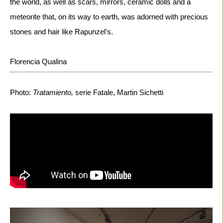
the world, as well as scars, mirrors, ceramic dolls and a 
meteorite that, on its way to earth, was adorned with precious 
stones and hair like Rapunzel's.

Florencia Qualina
Photo: 
Tratamiento,
 serie Fatale, Martin Sichetti