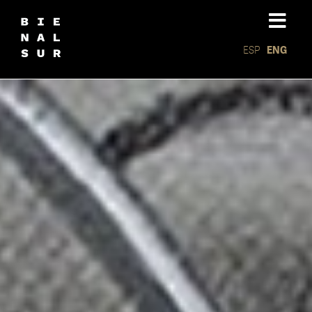
ESP
ENG