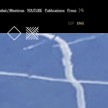
obal / Meetings
YOUTUBE
Publications
Press
ESP
ENG