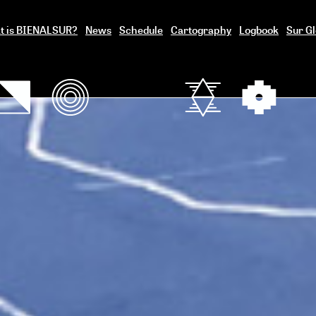
t is BIENALSUR?
News
Schedule
Cartography
Logbook
Sur Gl