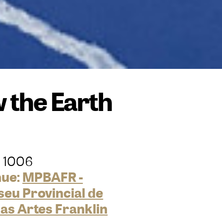
 the Earth
 1006
nue:
MPBAFR -
eu Provincial de
las Artes Franklin