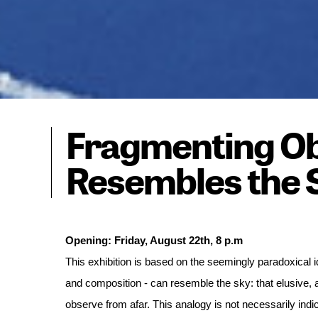
Fragmenting Ob
Resembles the 
This exhibition is based on the seemingly paradoxical id
and composition - can resemble the sky: that elusive,
observe from afar. This analogy is not necessarily indi