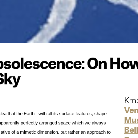
solescence: On How
Sky
Km:
Ve
ea that the Earth - with all its surface features, shape
Mus
 apparently perfectly arranged space which we always
Bel
cative of a mimetic dimension, but rather an approach to