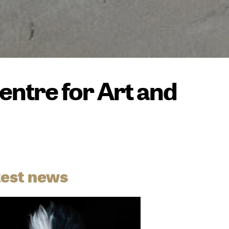
ntre for Art and
test news