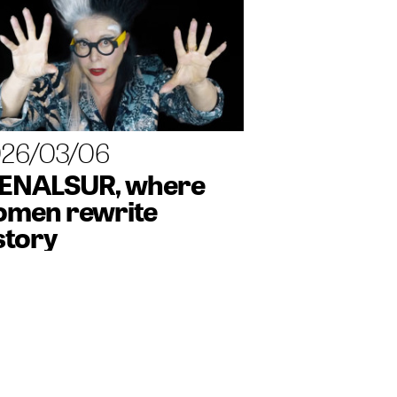
26/03/06
ENALSUR, where
men rewrite
story