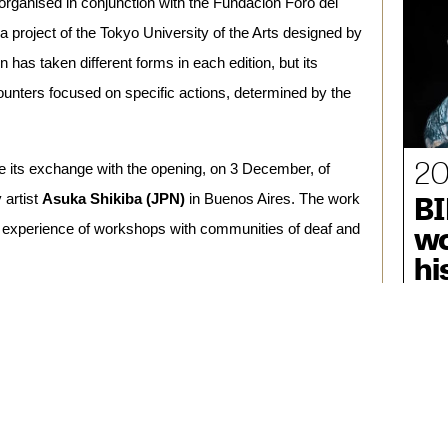
rganised in conjunction with the Fundación Foro del 
 project of the Tokyo University of the Arts designed by 
has taken different forms in each edition, but its 
counters focused on specific actions, determined by the 
20
ude its exchange with the opening, on 3 December, of
BI
artist 
Asuka Shikiba (JPN)
 in Buenos Aires. The work 
wo
e experience of workshops with communities of deaf and 
hi
August, sound artist 
Juan Sorrentino (ARG)
 linked his 
 sound. In residence in Buenos Aires during November, 
es capable of generating various resonances and 
 hearing-impaired people from the NGO Casacucia and 