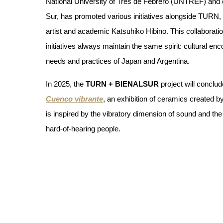
National University of Tres de Febrero (UNTREF) and o
Sur, has promoted various initiatives alongside TURN, a
artist and academic Katsuhiko Hibino. This collaboration 
initiatives always maintain the same spirit: cultural en
needs and practices of Japan and Argentina.
In 2025, the 
TURN + BIENALSUR
 project will concl
Cuenco vibrante
, an exhibition of ceramics created by 
is inspired by the vibratory dimension of sound and th
hard-of-hearing people. 
Along the same lines, during his residency in Japan in 
work to the visual, tactile and inaudible experience of
ceramicist Shikiba worked on a series of concave piec
vibrations. During her process, she collaborated with
deaf women from Casa Hogar.