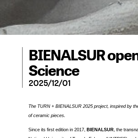
BIENALSUR openi
Science
2025/12/01
The TURN + BIENALSUR 2025 project, inspired by the in
of ceramic pieces.
Since its first edition in 2017, 
BIENALSUR
, the transn