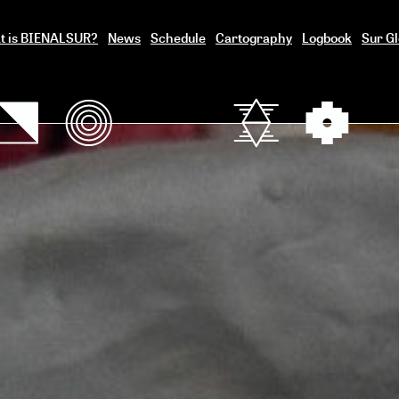
t is BIENALSUR?
News
Schedule
Cartography
Logbook
Sur Gl