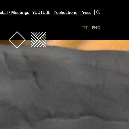
obal / Meetings
YOUTUBE
Publications
Press
ESP
ENG