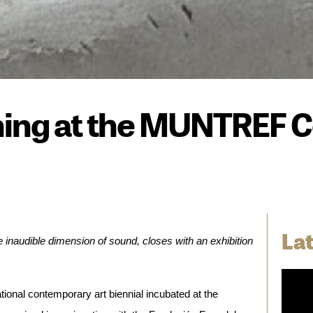
ng at the MUNTREF Ce
La
audible dimension of sound, closes with an exhibition 
ational contemporary art biennial incubated at the 