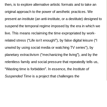
then, is to explore alternative artistic formats and to take an
original approach to the power of aesthetic practices. We
present an institute (an anti-institute, or a destitute) designed to
suspend the temporal regime imposed by the era in which we
live. This means reclaiming the time expropriated by work-
related stress (“Life isn't enough!”), by false digital leisure (“I
unwind by using social media or watching TV series”), by
planetary extractivism (“mechanizing the living”), and by the
relentless family and social pressure that repeatedly tells us,
“Wasting time is forbidden”.
In essence, the
Institute of
Suspended Time
is a project that challenges the
chrononormativity that governs our lives. So,
come visit us...
take your time... step into the Institute of Suspended Time to
experience chronodiversity both individually and socially
.