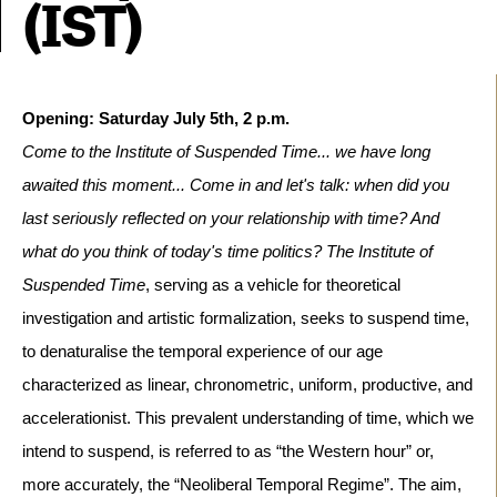
(IST)
Come to the Institute of Suspended Time... we have long
awaited this moment... Come in and let's talk: when did you
last seriously reflected on your relationship with time? And
what do you think of today's time politics?
The Institute of
Suspended Time
, serving as a vehicle for theoretical
investigation and artistic formalization, seeks to suspend time,
to denaturalise the temporal experience of our age
characterized as linear, chronometric, uniform, productive, and
accelerationist. This prevalent understanding of time, which we
intend to suspend, is referred to as “the Western hour” or,
more accurately, the “Neoliberal Temporal Regime”.
The aim,