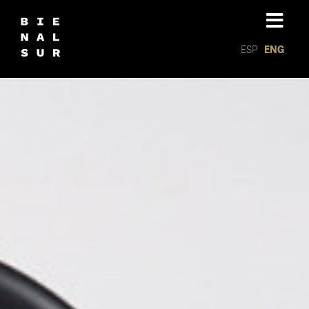
ESP
ENG