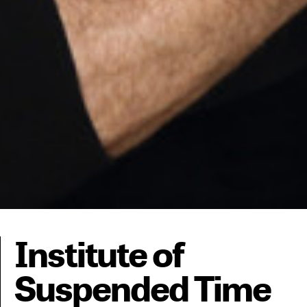
Institute of
Suspended Time