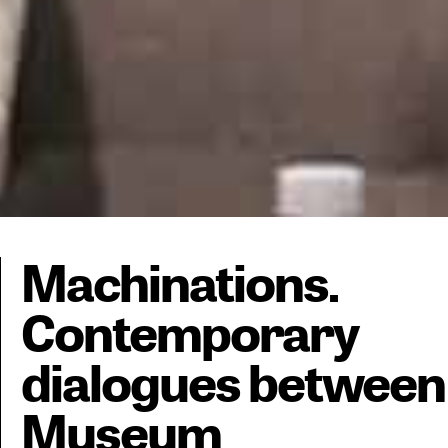
Machinations.
Contemporary
dialogues between
Museum