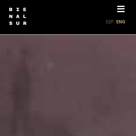
ESP
ENG