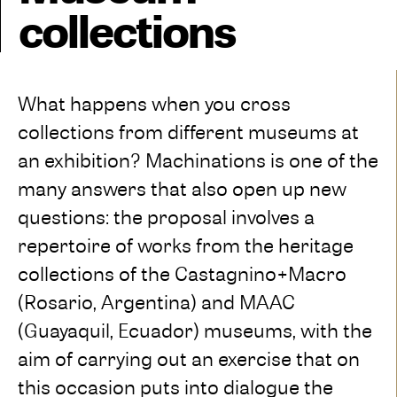
collections
What happens when you cross
collections from different museums at
an exhibition? Machinations is one of the
many answers that also open up new
questions: the proposal involves a
repertoire of works from the heritage
collections of the Castagnino+Macro
(Rosario, Argentina) and MAAC
(Guayaquil, Ecuador) museums, with the
aim of carrying out an exercise that on
this occasion puts into dialogue the