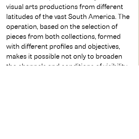
visual arts productions from different
latitudes of the vast South America. The
operation, based on the selection of
pieces from both collections, formed
with different profiles and objectives,
makes it possible not only to broaden
the channels and conditions of visibility
of the same: the crossings around the
five proposed nuclei reveal existing
dialogues and show, fundamentally, the
meeting points of languages and
problems addressed by the artists in
modern and contemporary plastic
discourses. Fixed or mobile, the pieces