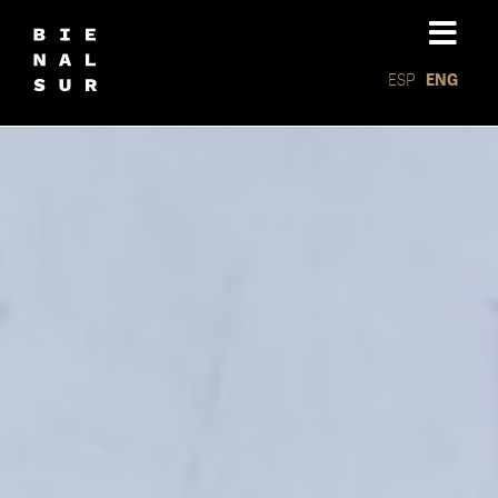
ESP
ENG