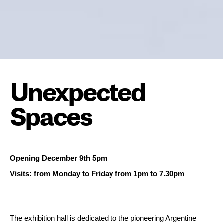
Unexpected
Spaces
Visits: from Monday to Friday from 1pm to 7.30pm  
The exhibition hall is dedicated to the pioneering Argentine 