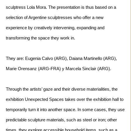
sculptress Lola Mora. The presentation is thus based on a 
selection of Argentine sculptresses who offer a new 
experience by creatively intervening, expanding and 
They are: Eugenia Calvo (ARG), Daiana Martinello (ARG), 
Through the artists’ gaze and their diverse materialities, the 
exhibition Unexpected Spaces takes over the exhibition hall to 
temporarily turn it into another space. In some cases, they use 
predictable sculpture materials, such as steel or iron; other 
times, they explore accessible household items, such as a 