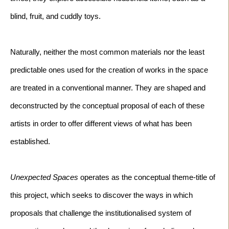
Naturally, neither the most common materials nor the least 
predictable ones used for the creation of works in the space 
are treated in a conventional manner. They are shaped and 
deconstructed by the conceptual proposal of each of these 
artists in order to offer different views of what has been 
Unexpected Spaces 
operates as the conceptual theme-title of 
this project, which seeks to discover the ways in which 
proposals that challenge the institutionalised system of 