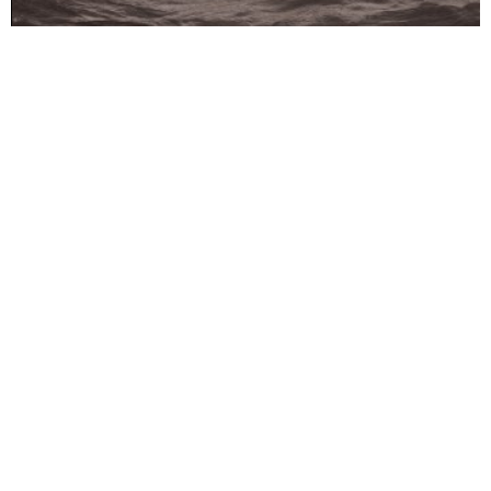
24-08-2023
Any Exit Can Be a Dead End,
from the series Admissible
Tension.