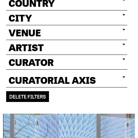
COUNTRY
CITY
VENUE
ARTIST
CURATOR
CURATORIAL AXIS
DELETE FILTERS