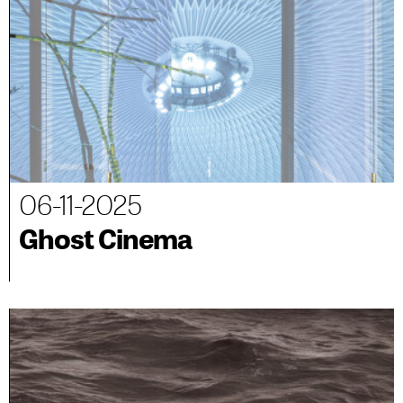
06-11-2025
Ghost Cinema