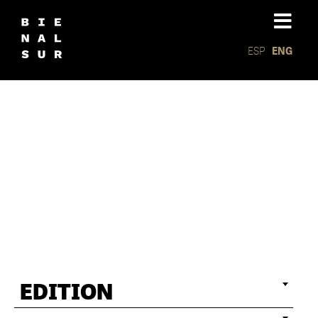
ESP
ENG
Installat
EDITION