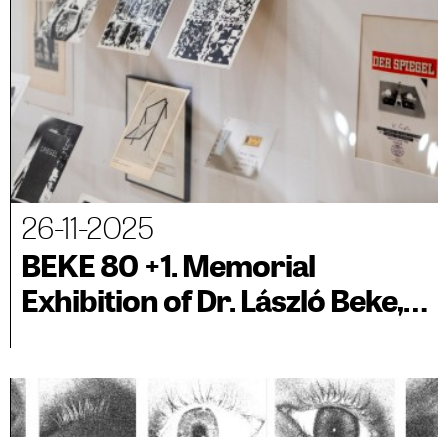
26-11-2025
BEKE 80 +1. Memorial
Exhibition of Dr. László Beke,
associated with BIENALSUR
2025