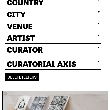
COUNTRY
CITY
VENUE
ARTIST
CURATOR
CURATORIAL AXIS
DELETE FILTERS