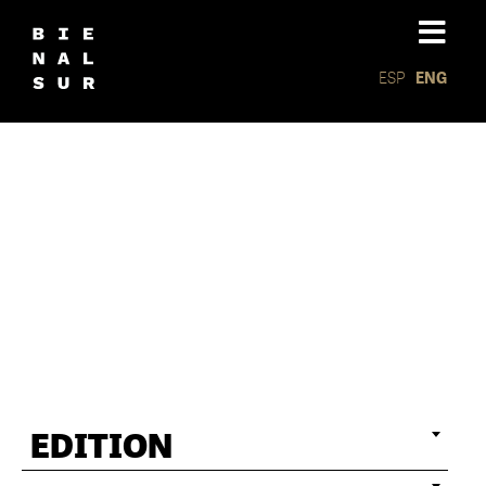
ESP
ENG
Associat
exhibiti
EDITION