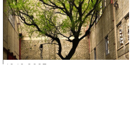
10-10-2025
Reconstructing Memory.
Chapter 3