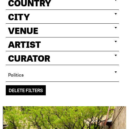
COUNTRY
CITY
VENUE
ARTIST
CURATOR
Politics
DELETE FILTERS