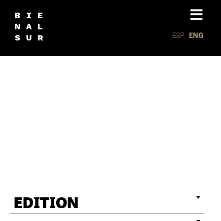
ESP
ENG
Politics
EDITION