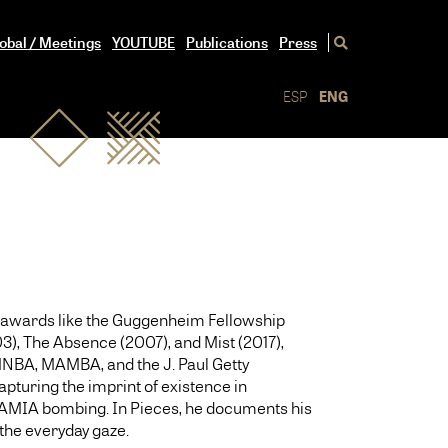
obal / Meetings
YOUTUBE
Publications
Press
ESP
ENG
ith awards like the Guggenheim Fellowship
), The Absence (2007), and Mist (2017),
 MNBA, MAMBA, and the J. Paul Getty
apturing the imprint of existence in
he AMIA bombing. In Pieces, he documents his
 the everyday gaze.