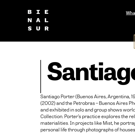
Wha
Santiag
Santiago Porter (Buenos Aires, Argentina, 19
(2002) and the Petrobras – Buenos Aires Ph
and exhibited in solo and group shows world
Collection. Porter’s practice explores the re
materialities. In projects like Mist, he po
personal life through photographs of houses h