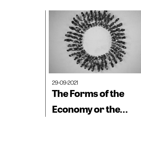
dialogues between
museum collections.
Works from the
collection of the
Castagnino+Macro
Museum
29-09-2021
The Forms of the
Economy or the
Economy of the For