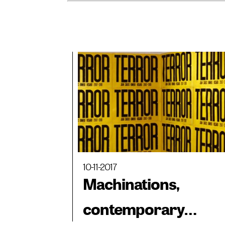
10-11-2017
Machinations,
contemporary