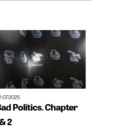
2-07-2025
ad Politics. Chapter
& 2