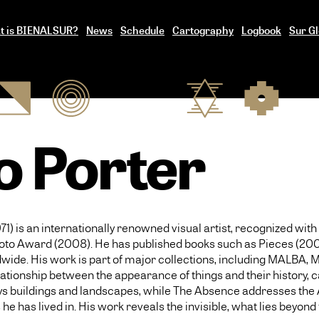
t is BIENALSUR?
News
Schedule
Cartography
Logbook
Sur Gl
o Porter
71) is an internationally renowned visual artist, recognized w
oto Award (2008). He has published books such as Pieces (2003
wide. His work is part of major collections, including MALBA,
lationship between the appearance of things and their history, c
rtrays buildings and landscapes, while The Absence addresses t
e has lived in. His work reveals the invisible, what lies beyond