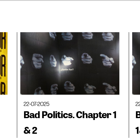
22-07-2025
2
Bad Politics. Chapter 1
B
& 2
1