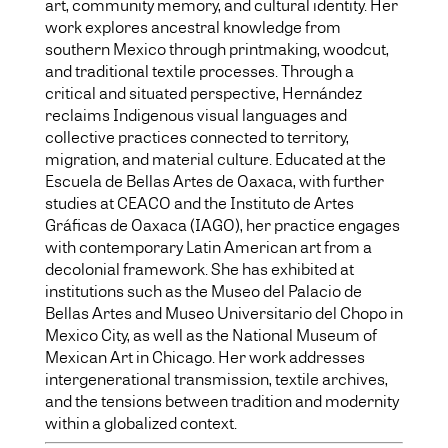
art, community memory, and cultural identity. Her
work explores ancestral knowledge from
southern Mexico through printmaking, woodcut,
and traditional textile processes. Through a
critical and situated perspective, Hernández
reclaims Indigenous visual languages and
collective practices connected to territory,
migration, and material culture. Educated at the
Escuela de Bellas Artes de Oaxaca, with further
studies at CEACO and the Instituto de Artes
Gráficas de Oaxaca (IAGO), her practice engages
with contemporary Latin American art from a
decolonial framework. She has exhibited at
institutions such as the Museo del Palacio de
Bellas Artes and Museo Universitario del Chopo in
Mexico City, as well as the National Museum of
Mexican Art in Chicago. Her work addresses
intergenerational transmission, textile archives,
and the tensions between tradition and modernity
within a globalized context.