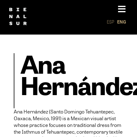
ESP
ENG
Ana
Hernánde
Ana Hernández (Santo Domingo Tehuantepec,
Oaxaca, Mexico, 1991) is a Mexican visual artist
whose practice focuses on traditional dress from
the Isthmus of Tehuantepec, contemporary textile