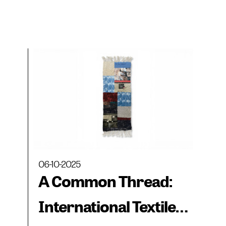
06-10-2025
A Common Thread:
International Textile