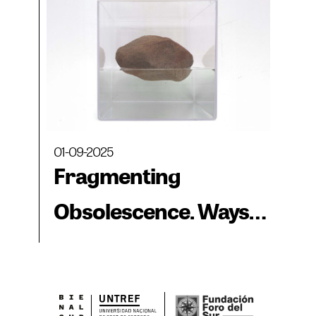
01-09-2025
Fragmenting
Obsolescence. Ways
of Observing Space