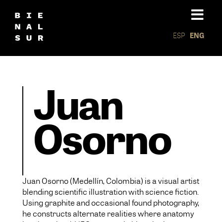
ESP
ENG
Juan
Osorno
Juan Osorno (Medellín, Colombia) is a visual artist
blending scientific illustration with science fiction.
Using graphite and occasional found photography,
he constructs alternate realities where anatomy