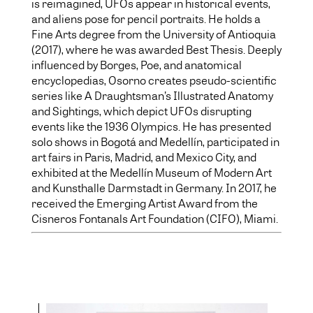
is reimagined, UFOs appear in historical events,
and aliens pose for pencil portraits. He holds a
Fine Arts degree from the University of Antioquia
(2017), where he was awarded Best Thesis. Deeply
influenced by Borges, Poe, and anatomical
encyclopedias, Osorno creates pseudo-scientific
series like A Draughtsman’s Illustrated Anatomy
and Sightings, which depict UFOs disrupting
events like the 1936 Olympics. He has presented
solo shows in Bogotá and Medellín, participated in
art fairs in Paris, Madrid, and Mexico City, and
exhibited at the Medellín Museum of Modern Art
and Kunsthalle Darmstadt in Germany. In 2017, he
received the Emerging Artist Award from the
Cisneros Fontanals Art Foundation (CIFO), Miami.