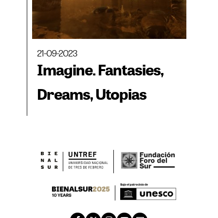
21-09-2023
Imagine. Fantasies,
Dreams, Utopias