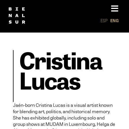
ESP
ENG
Cristina
Lucas
Jaén-born Cristina Lucas is a visual artist known
for blending art, politics, and historical memory.
She has exhibited globally, including solo and
group shows at MUDAM in Luxembourg, Helga de