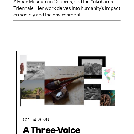
Alvear Museum in Cáceres, and the Yokohama
Triennale. Her work delves into humanity's impact
on society and the environment.
02-04-2026
A Three-Voice