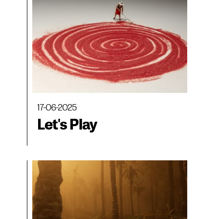
Museo CA2M, MAC
Panamá and
BIENALSUR
17-06-2025
Let's Play