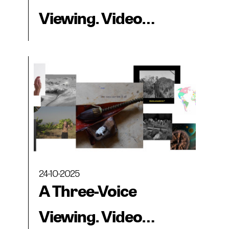
Viewing. Video
collections from the
Museo CA2M, MAC
Panamá and
BIENALSUR
24-10-2025
A Three-Voice
Viewing. Video