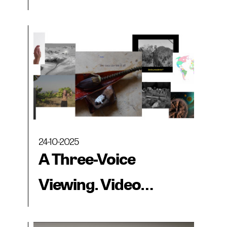
collections from the
Museo CA2M, MAC
Panamá and
BIENALSUR
24-10-2025
A Three-Voice
Viewing. Video
collections from the