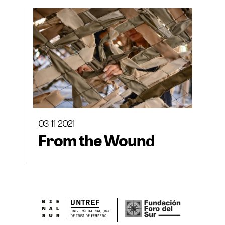
03-11-2021
From the Wound