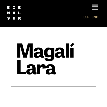
ESP
ENG
Magalí
Lara