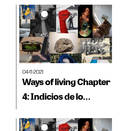
04-11-2021
Ways of living Chapter
4: Indicios de lo
cotidiano - The Crown
Letter