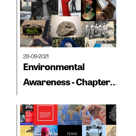
28-09-2021
Environmental
Awareness - Chapter
4: The Crown Letter