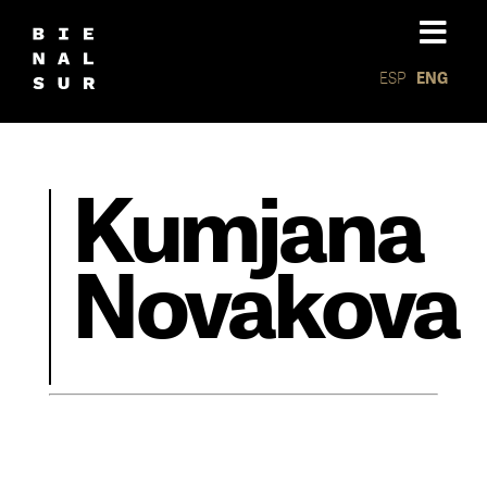
ESP
ENG
Kumjana
Novakova