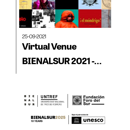
25-09-2021
Virtual Venue
BIENALSUR 2021 -
Body, Archive and
Collective Thought