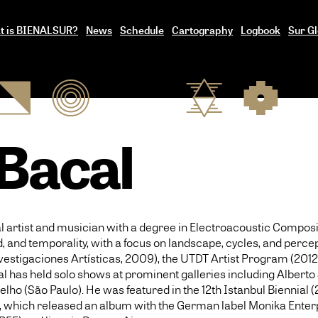
t is BIENALSUR?
News
Schedule
Cartography
Logbook
Sur Gl
 Bacal
al artist and musician with a degree in Electroacoustic Composi
 and temporality, with a focus on landscape, cycles, and percep
nvestigaciones Artísticas, 2009), the UTDT Artist Program (201
acal has held solo shows at prominent galleries including Alber
lho (São Paulo). He was featured in the 12th Istanbul Biennial (
le, which released an album with the German label Monika Enterp