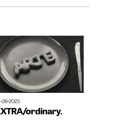
3-06-2023
EXTRA/ordinary.