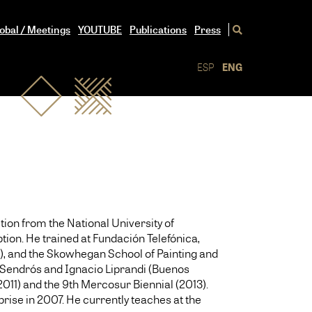
obal / Meetings
YOUTUBE
Publications
Press
ESP
ENG
tion from the National University of
tion. He trained at Fundación Telefónica,
2), and the Skowhegan School of Painting and
to Sendrós and Ignacio Liprandi (Buenos
2011) and the 9th Mercosur Biennial (2013).
rise in 2007. He currently teaches at the