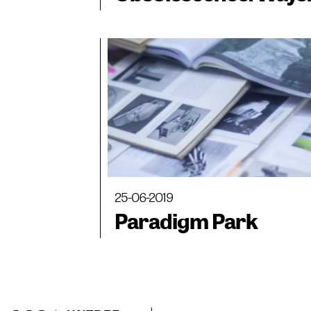
of Observing Space
25-06-2019
Paradigm Park