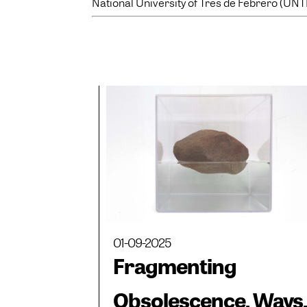
National University of Tres de Febrero (UNT
01-09-2025
Fragmenting
Obsolescence. Ways