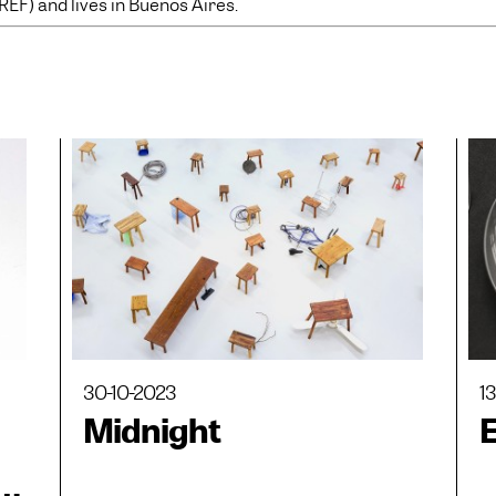
REF) and lives in Buenos Aires.
30-10-2023
1
Midnight