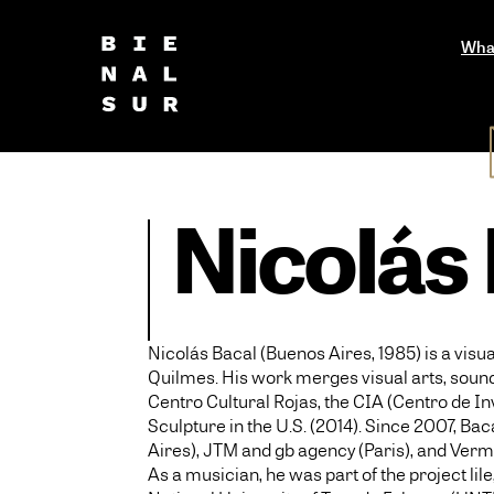
Wha
Nicolás
Nicolás Bacal (Buenos Aires, 1985) is a visu
Quilmes. His work merges visual arts, sound,
Centro Cultural Rojas, the CIA (Centro de I
Sculpture in the U.S. (2014). Since 2007, B
Aires), JTM and gb agency (Paris), and Verme
As a musician, he was part of the project li