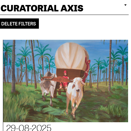
CURATORIAL AXIS
DELETE FILTERS
29-08-2025