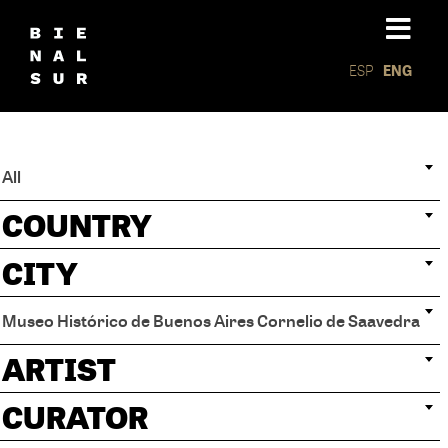
ESP
ENG
All
COUNTRY
CITY
Museo Histórico de Buenos Aires Cornelio de Saavedra
ARTIST
CURATOR