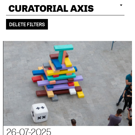
CURATORIAL AXIS
DELETE FILTERS
26-07-2025