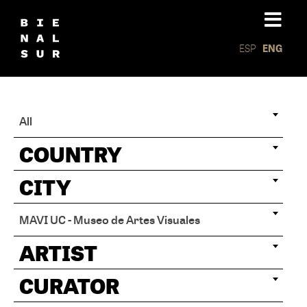
ESP
ENG
All
COUNTRY
CITY
MAVI UC - Museo de Artes Visuales
ARTIST
CURATOR