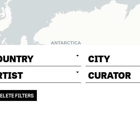
OUNTRY
CITY
RTIST
CURATOR
ELETE FILTERS