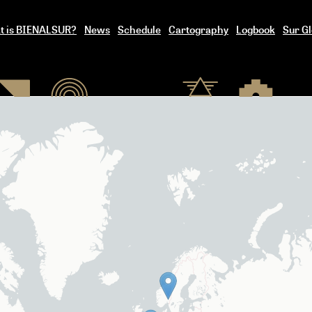
t is BIENALSUR?
News
Schedule
Cartography
Logbook
Sur Gl