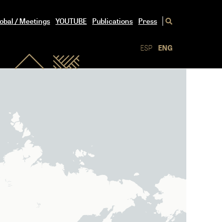
obal / Meetings
YOUTUBE
Publications
Press
ESP
ENG