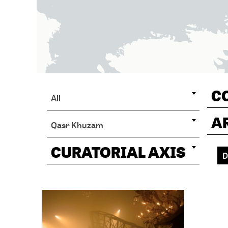
C
All
A
Qasr Khuzam
CURATORIAL AXIS
D