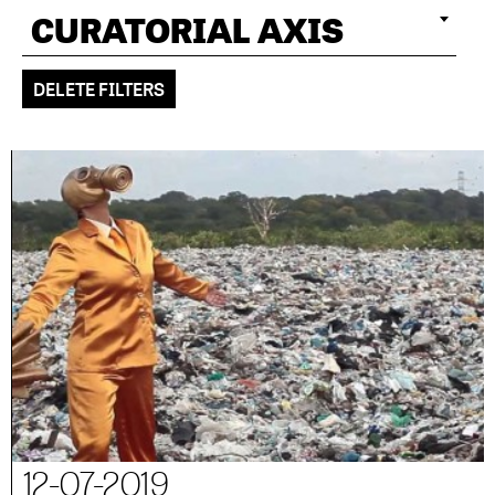
CURATORIAL AXIS
DELETE FILTERS
12-07-2019