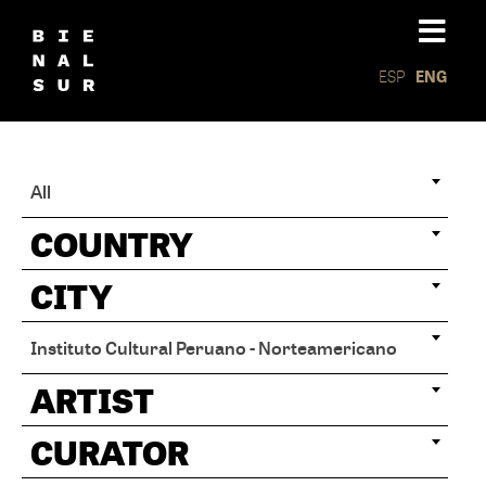
ESP
ENG
All
COUNTRY
CITY
Instituto Cultural Peruano - Norteamericano
ARTIST
CURATOR